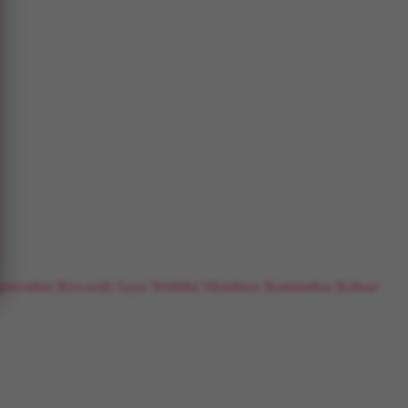
istration
Rewards Saya
Wishlist
Members
Komunitas
Keluar