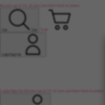
Receive up to 5% of your purchase back in points.
Troli
Cari
Cari
Login/Sign-Up
Login/Sign-Up
Receive up to 5% of your purchase back in points