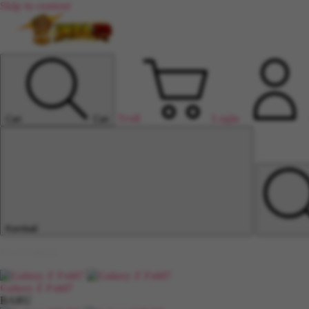
Skip to content
Troli
Login
Cari
Cari
Kembali
FEATURED
Galaxy Z Fold7
BARU