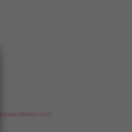
istration
Members
SLOT