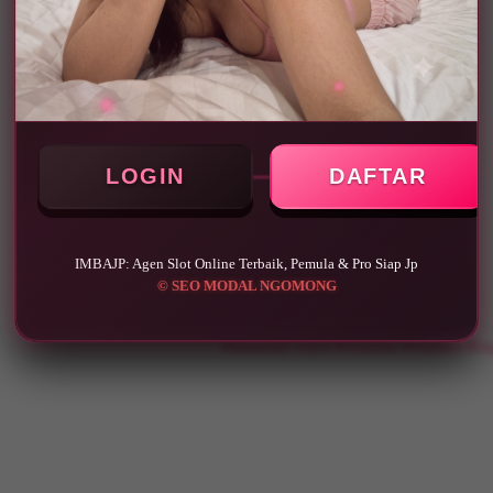
LOGIN
DAFTAR
IMBAJP: Agen Slot Online Terbaik, Pemula & Pro Siap Jp
© SEO MODAL NGOMONG
Halaman Saya
Pesanan
Product Reg