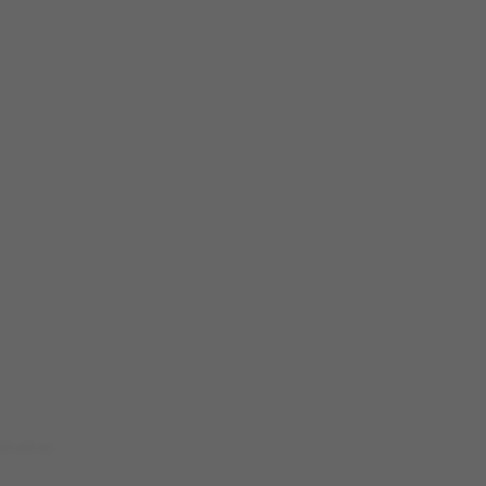
ukarkan.