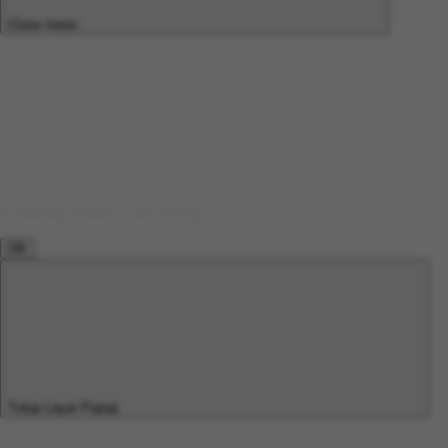
Close menu
Keranjang belanja Anda kosong
OK
Tutup Layar Popup