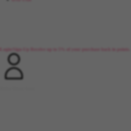
Login/Sign-Up
Receive up to 5% of your purchase back in points
Buka Menu Saya