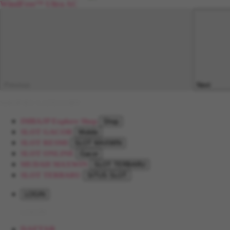
WindFree™ Ultra AC
Previous
Next
SHOP BY CATEGORY
IMBAJP
Explore Shop
Shop
SLOT GACOR
Mobile
SLOT RESMI
SLOT MAXWIN
SLOT ONLINE
Gacor
MUDAH MAXWIN
SLOT TERBARU
SLOT TERBARU
SITUS SLOT
LOGIN
LOGIN
DAFTAR