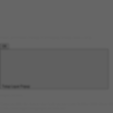
Maaf, persediaan barang di keranjang belanja tidak cukup.
OK
Tutup Layar Popup
Hapus produk
Tanpa produk ini, kupon atau kode promo yang berlaku tidak dapat dit
Anda yakin ingin menghapus produk ini?