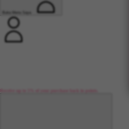
Buka Menu Saya
Receive up to 5% of your purchase back in points.