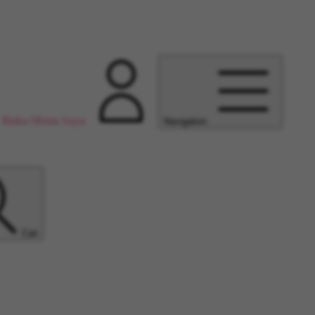
Buka Menu Saya
Navigation
Cari