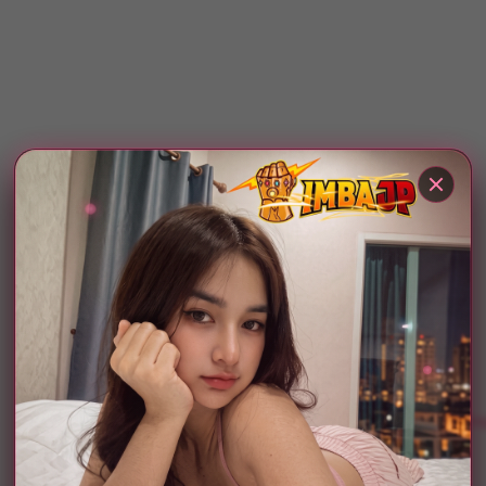
.
Pesanan
Product Reg