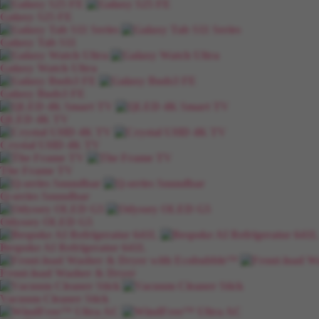
Galaxy S25 FE
Galaxy Tab S11
Galaxy Watch Ultra
Galaxy Buds3 FE
QLED 4K TV
Crystal UHD 4K TV
The Frame TV
Q-series Soundbar
Odyssey OLED G5
Bespoke AI Refrigerator 641L
Front-load Washer & Dryer
Vacuum Cleaner Stick